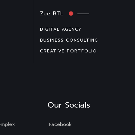
Zee RTL
DIGITAL AGENCY
BUSINESS CONSULTING
CREATIVE PORTFOLIO
Our Socials
omplex
Facebook