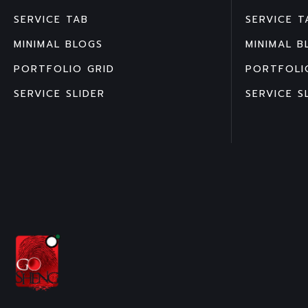
SERVICE TAB
SERVICE T
MINIMAL BLOGS
MINIMAL B
PORTFOLIO GRID
PORTFOLI
SERVICE SLIDER
SERVICE S