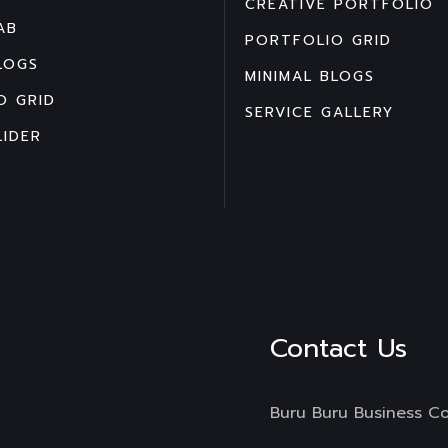
CREATIVE PORTFOLIO
AB
PORTFOLIO GRID
LOGS
MINIMAL BLOGS
O GRID
SERVICE GALLERY
LIDER
Contact Us
Buru Buru Business C