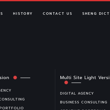
US
HISTORY
CONTACT US
SHENG DIC
sion
Multi Site Light Vers
GENCY
DIGITAL AGENCY
 CONSULTING
BUSINESS CONSULTING
 PORTFOLIO