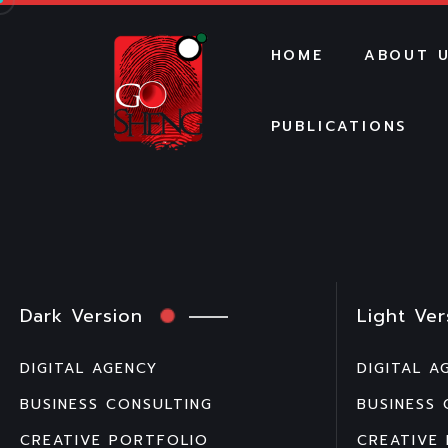
HOME
ABOUT 
PUBLICATIONS
Dark Version
Light Ver
DIGITAL AGENCY
DIGITAL A
BUSINESS CONSULTING
BUSINESS
CREATIVE PORTFOLIO
CREATIVE