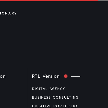
TIONARY
ion
RTL Version
DIGITAL AGENCY
BUSINESS CONSULTING
CREATIVE PORTFOLIO