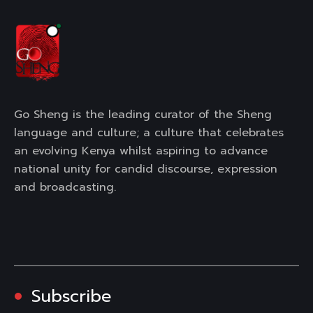
Go Sheng is the leading curator of the Sheng
language and culture; a culture that celebrates
an evolving Kenya whilst aspiring to advance
national unity for candid discourse, expression
and broadcasting.
Subscribe