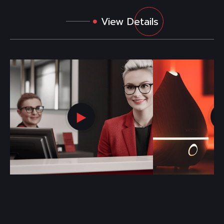
View Details