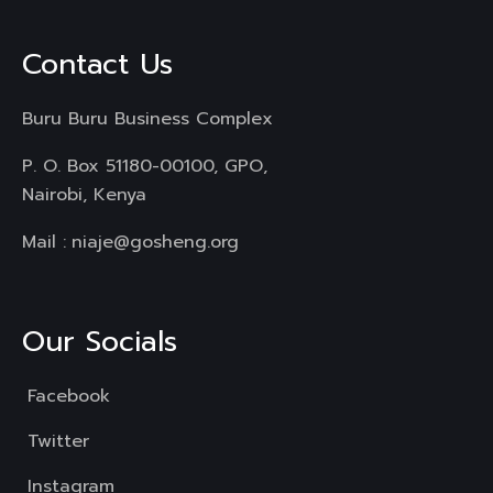
Contact Us
Buru Buru Business Complex
P. O. Box 51180-00100, GPO,
Nairobi, Kenya
Mail :
niaje@gosheng.org
Our Socials
Facebook
Twitter
Instagram