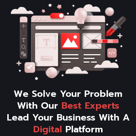
We Solve Your Problem
With Our
Best
Experts
Lead Your Business With A
Digital
Platform